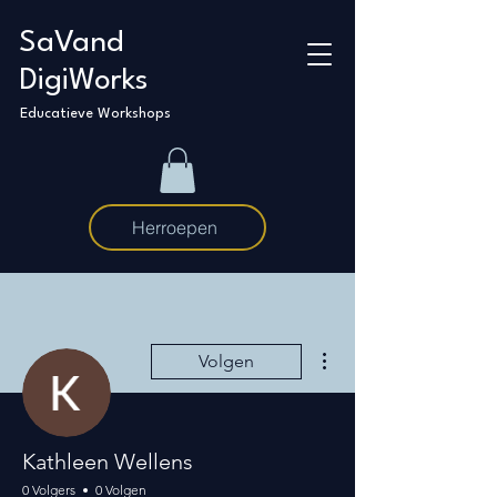
SaVand
DigiWorks
Educatieve Workshops
Herroepen
Meer acties
Volgen
Kathleen Wellens
0 Volgers
0 Volgen