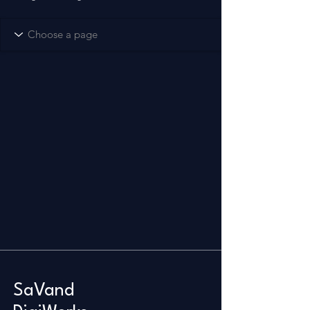
SaVand