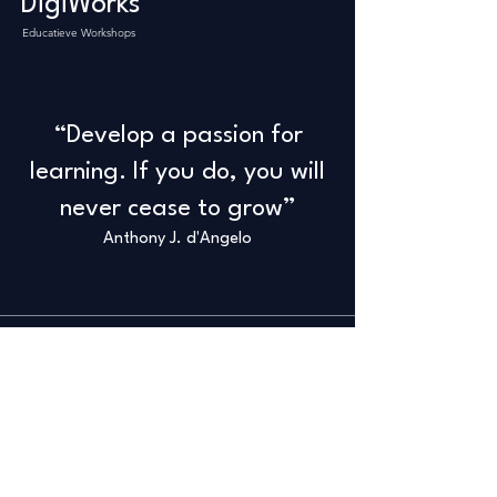
DigiWorks
Educatieve Workshops
“Develop a passion for
learning. If you do, you will
never cease to grow”
Anthony J. d'Angelo
Info
+32 498 65 66 27
info@savanddigiworks.com